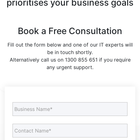
prioritises your business goals
Book a Free Consultation
Fill out the form below and one of our IT experts will
be in touch shortly.
Alternatively call us on 1300 855 651 if you require
any urgent support.