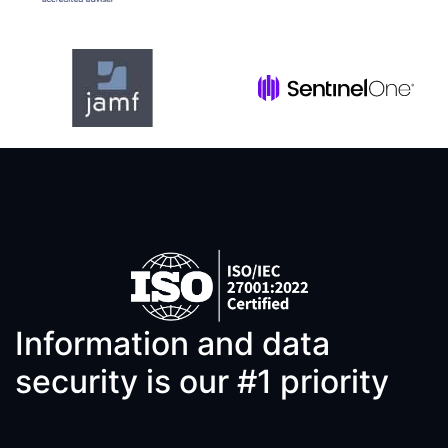
Information and data
security is our #1 priority