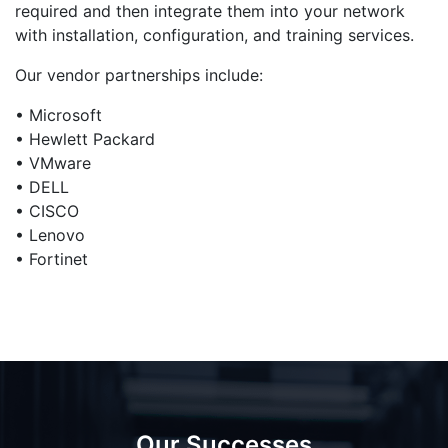
required and then integrate them into your network
with installation, configuration, and training services.
Our vendor partnerships include:
• Microsoft
• Hewlett Packard
• VMware
• DELL
• CISCO
• Lenovo
• Fortinet
Our Successes