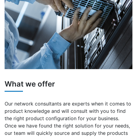
What we offer
Our network consultants are experts when it comes to
product knowledge and will consult with you to find
the right product configuration for your business.
Once we have found the right solution for your needs,
our team will quickly source and supply the products