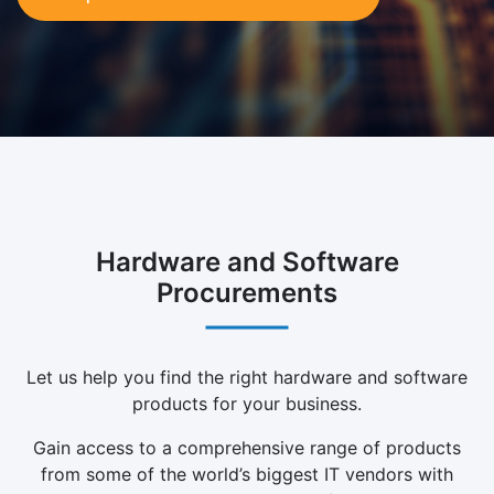
Hardware and Software
Procurements
Let us help you find the right hardware and software
products for your business.
Gain access to a comprehensive range of products
from some of the world’s biggest IT vendors with