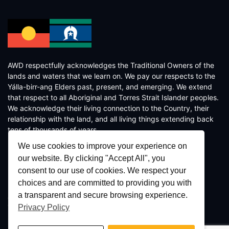
AWD respectfully acknowledges the Traditional Owners of the
lands and waters that we learn on. We pay our respects to the
Yálla-birr-ang Elders past, present, and emerging. We extend
that respect to all Aboriginal and Torres Strait Islander peoples.
We acknowledge their living connection to the Country, their
relationship with the land, and all living things extending back
tens of thousands of years.
We use cookies to improve your experience on
our website. By clicking "Accept All", you
consent to our use of cookies. We respect your
choices and are committed to providing you with
a transparent and secure browsing experience.
Copyright © 2026 AWD - Crafted by
AWD Digital
Privacy Policy
Terms and Conditions
/
Privacy Policy