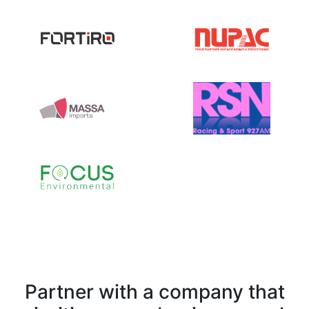
Partner with a company that