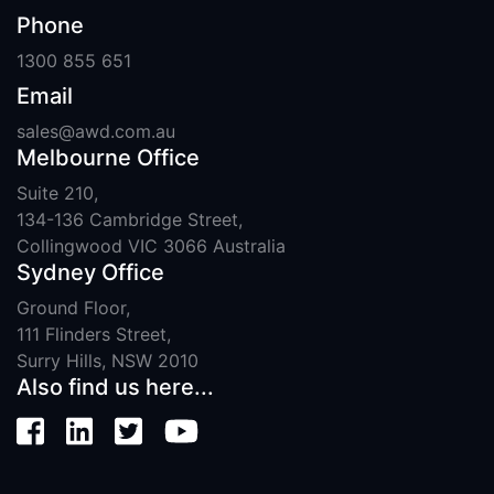
Phone
1300 855 651
Email
sales@awd.com.au
Melbourne Office
Suite 210,
134-136 Cambridge Street,
Collingwood VIC 3066 Australia
Sydney Office
Ground Floor,
111 Flinders Street,
Surry Hills, NSW 2010
Also find us here...