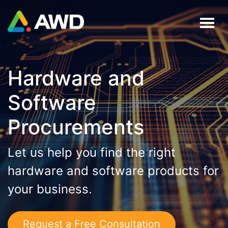
Hardware and
Software
Procurements
Let us help you find the right
hardware and software products for
your business.
Request a Free Consultation