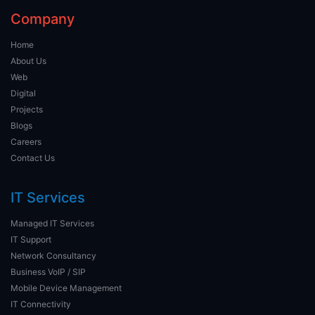
Company
Home
About Us
Web
Digital
Projects
Blogs
Careers
Contact Us
IT Services
Managed IT Services
IT Support
Network Consultancy
Business VoIP / SIP
Mobile Device Management
IT Connectivity