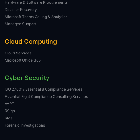
Hardware & Software Procurements
Disaster Recovery
Microsoft Teams Calling & Analytics
Managed Support
Cloud Computing
Cloud Services
Microsoft Office 365
Cyber Security
ISO 27001/ Essential 8 Compliance Services
Essential Eight Compliance Consulting Services
VAPT
RSign
RMail
Forensic Investigations