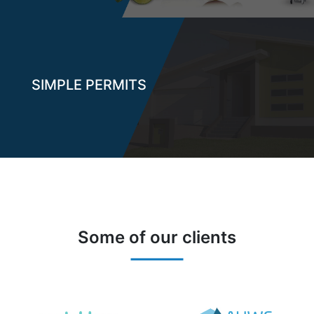
SIMPLE PERMITS
Some of our clients