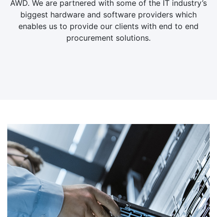
AWD. We are partnered with some of the IT industry’s
biggest hardware and software providers which
enables us to provide our clients with end to end
procurement solutions.