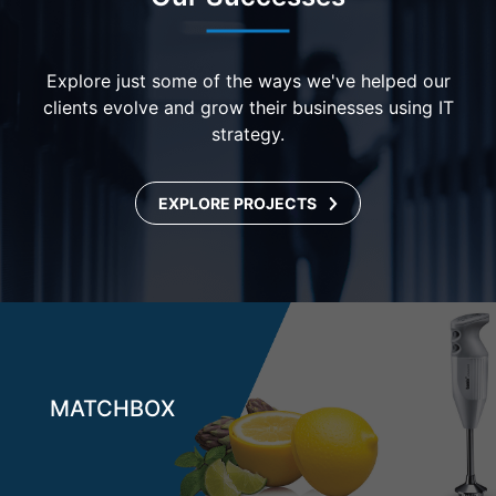
Explore just some of the ways we've helped our
clients evolve and grow their businesses using IT
strategy.
EXPLORE PROJECTS
MATCHBOX