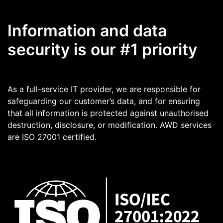
Information and data
security is our #1 priority
As a full-service IT provider, we are responsible for
safeguarding our customer’s data, and for ensuring
that all information is protected against unauthorised
destruction, disclosure, or modification. AWD services
are ISO 27001 certified.