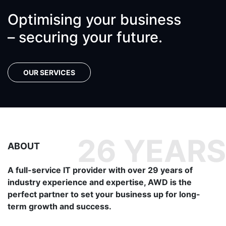
Optimising your business
– securing your future.
OUR SERVICES
ABOUT
A full-service IT provider with over 29 years of
industry experience and expertise, AWD is the
perfect partner to set your business up for long-
term growth and success.