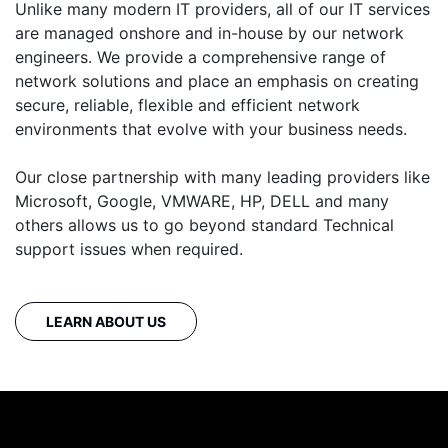
Unlike many modern IT providers, all of our IT services
are managed onshore and in-house by our network
engineers. We provide a comprehensive range of
network solutions and place an emphasis on creating
secure, reliable, flexible and efficient network
environments that evolve with your business needs.
Our close partnership with many leading providers like
Microsoft, Google, VMWARE, HP, DELL and many
others allows us to go beyond standard Technical
support issues when required.
LEARN ABOUT US