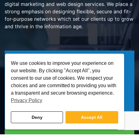
digital marketing and web design services. We place a
strong emphasis on designing flexible, secure and fit-
for-purpose networks which set our clients up to grow
and thrive in the information age.
IT Solutions
We use cookies to improve your experience on
our website. By clicking "Accept All", you
IT Support
consent to our use of cookies. We respect your
Managed IT Services
choices and are committed to providing you with
Cloud Services
a transparent and secure browsing experience.
Privacy Policy
Business VoIP / SIP
Microsoft Office 365
Deny
Accept All