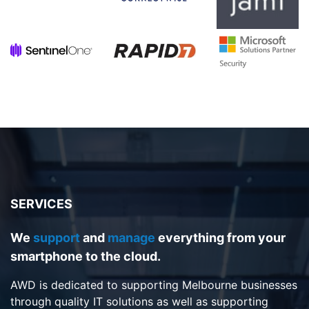
SERVICES
We
support
and
manage
everything from your
smartphone to the cloud.
AWD is dedicated to supporting Melbourne businesses
through quality IT solutions as well as supporting