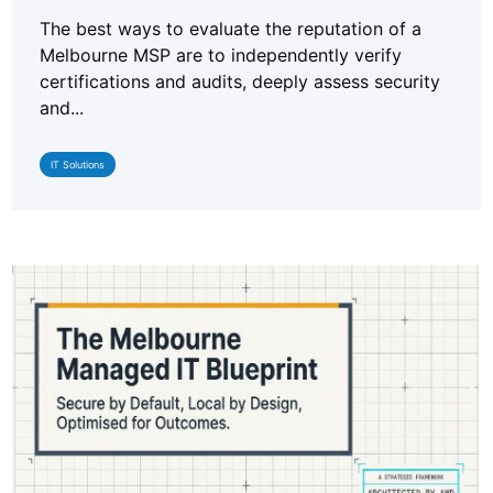
The best ways to evaluate the reputation of a
Melbourne MSP are to independently verify
certifications and audits, deeply assess security
and...
IT Solutions