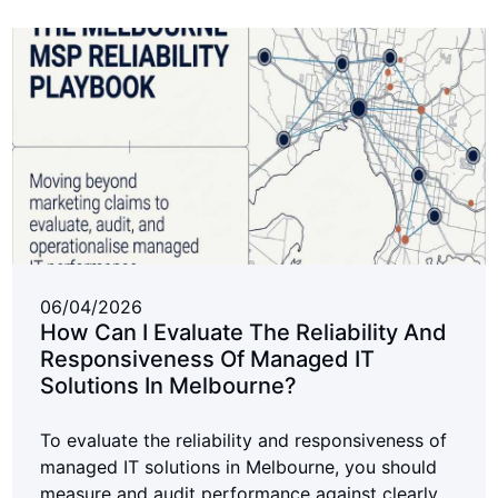
06/04/2026
How Can I Evaluate The Reliability And
Responsiveness Of Managed IT
Solutions In Melbourne?
To evaluate the reliability and responsiveness of
managed IT solutions in Melbourne, you should
measure and audit performance against clearly...