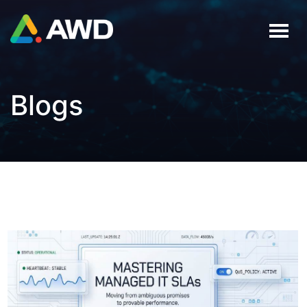
Blogs