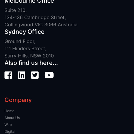
Melbourne Office
Suite 210,
134-136 Cambridge Street,
Collingwood VIC 3066 Australia
Sydney Office
Ground Floor,
111 Flinders Street,
Surry Hills, NSW 2010
Also find us here...
Company
Home
About Us
Web
Digital