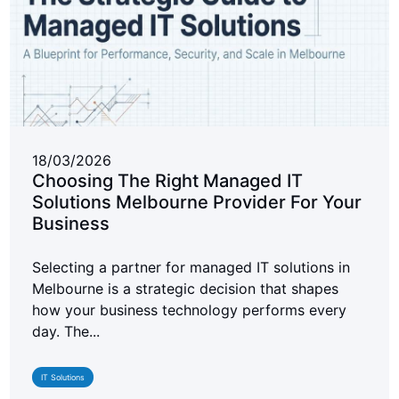
18/03/2026
Choosing The Right Managed IT
Solutions Melbourne Provider For Your
Business
Selecting a partner for managed IT solutions in
Melbourne is a strategic decision that shapes
how your business technology performs every
day. The...
IT Solutions