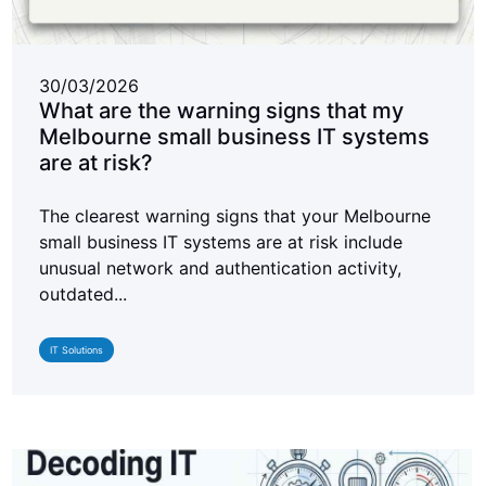
30/03/2026
What are the warning signs that my
Melbourne small business IT systems
are at risk?
The clearest warning signs that your Melbourne
small business IT systems are at risk include
unusual network and authentication activity,
outdated...
IT Solutions