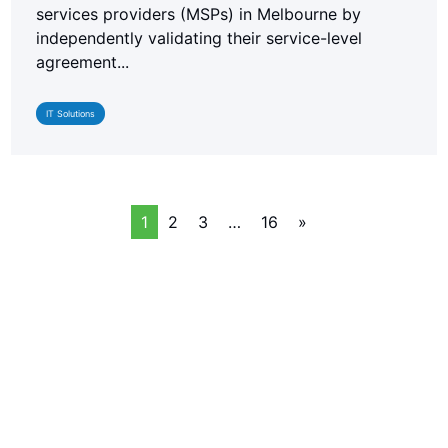
services providers (MSPs) in Melbourne by
independently validating their service-level
agreement...
IT Solutions
1
2
3
…
16
»