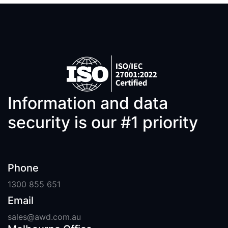
Information and data
security is our #1 priority
Phone
1300 855 651
Email
sales@awd.com.au