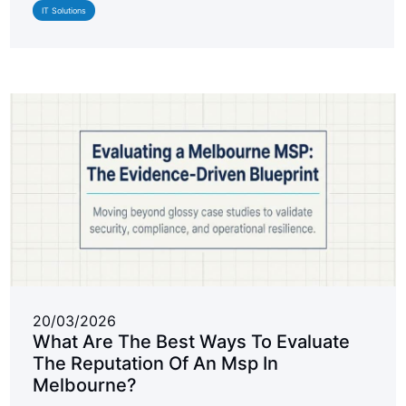
IT Solutions
20/03/2026
What Are The Best Ways To Evaluate
The Reputation Of An Msp In
Melbourne?