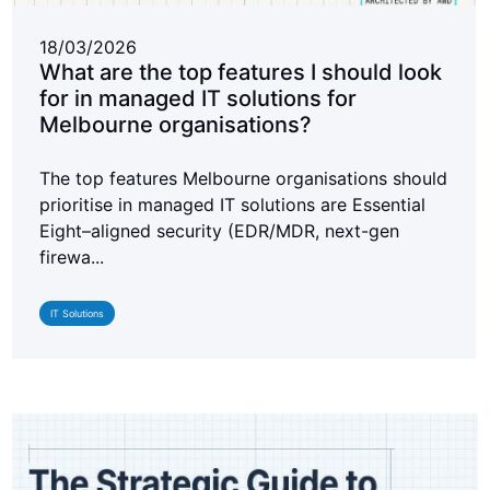
18/03/2026
What are the top features I should look
for in managed IT solutions for
Melbourne organisations?
The top features Melbourne organisations should
prioritise in managed IT solutions are Essential
Eight–aligned security (EDR/MDR, next-gen
firewa...
IT Solutions