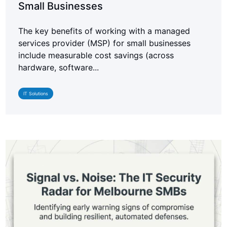
Small Businesses
The key benefits of working with a managed
services provider (MSP) for small businesses
include measurable cost savings (across
hardware, software...
IT Solutions