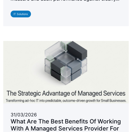
IT Solutions
31/03/2026
What Are The Best Benefits Of Working
With A Managed Services Provider For