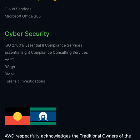
Cloud Services
Microsoft Office 365
Cyber Security
ISO 27001/ Essential 8 Compliance Services
Essential Eight Compliance Consulting Services
VAPT
RSign
RMail
Forensic Investigations
AWD respectfully acknowledges the Traditional Owners of the