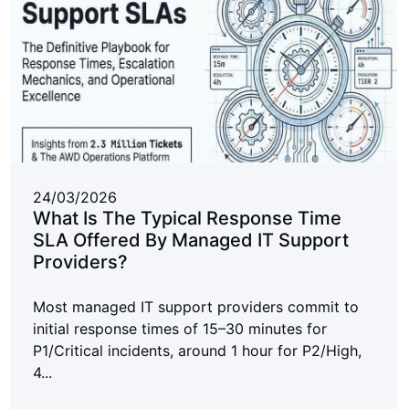
24/03/2026
What Is The Typical Response Time
SLA Offered By Managed IT Support
Providers?
Most managed IT support providers commit to
initial response times of 15–30 minutes for
P1/Critical incidents, around 1 hour for P2/High,
4...