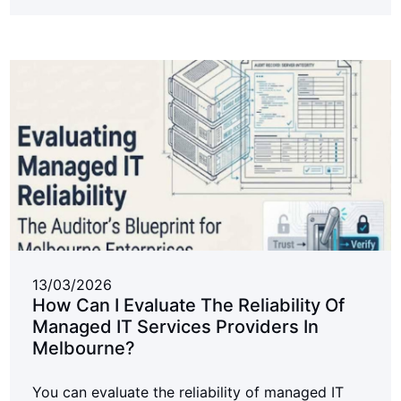
13/03/2026
How Can I Evaluate The Reliability Of
Managed IT Services Providers In
Melbourne?
You can evaluate the reliability of managed IT