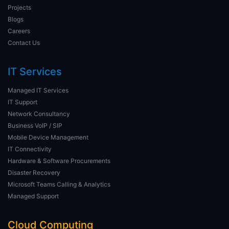
Projects
Blogs
Careers
Contact Us
IT Services
Managed IT Services
IT Support
Network Consultancy
Business VoIP / SIP
Mobile Device Management
IT Connectivity
Hardware & Software Procurements
Disaster Recovery
Microsoft Teams Calling & Analytics
Managed Support
Cloud Computing