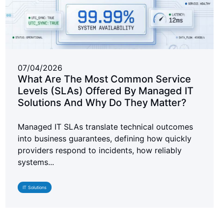
07/04/2026
What Are The Most Common Service
Levels (SLAs) Offered By Managed IT
Solutions And Why Do They Matter?
Managed IT SLAs translate technical outcomes
into business guarantees, defining how quickly
providers respond to incidents, how reliably
systems...
IT Solutions