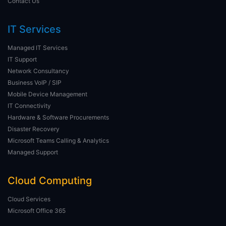
Contact Us
IT Services
Managed IT Services
IT Support
Network Consultancy
Business VoIP / SIP
Mobile Device Management
IT Connectivity
Hardware & Software Procurements
Disaster Recovery
Microsoft Teams Calling & Analytics
Managed Support
Cloud Computing
Cloud Services
Microsoft Office 365