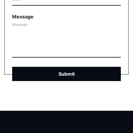
Message