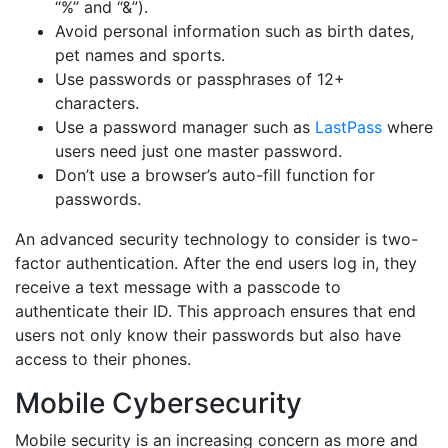
“%” and “&”).
Avoid personal information such as birth dates,
pet names and sports.
Use passwords or passphrases of 12+
characters.
Use a password manager such as
LastPass
where
users need just one master password.
Don’t use a browser’s auto-fill function for
passwords.
An advanced security technology to consider is two-
factor authentication. After the end users log in, they
receive a text message with a passcode to
authenticate their ID. This approach ensures that end
users not only know their passwords but also have
access to their phones.
Mobile Cybersecurity
Mobile security is an increasing concern as more and