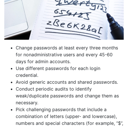
Change passwords at least every three months
for nonadministrative users and every 45-60
days for admin accounts.
Use different passwords for each login
credential.
Avoid generic accounts and shared passwords.
Conduct periodic audits to identify
weak/duplicate passwords and change them as
necessary.
Pick challenging passwords that include a
combination of letters (upper- and lowercase),
numbers and special characters (for example, “$”,