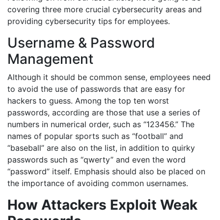
covering three more crucial cybersecurity areas and
providing cybersecurity tips for employees.
Username & Password
Management
Although it should be common sense, employees need
to avoid the use of passwords that are easy for
hackers to guess. Among the top ten worst
passwords, according are those that use a series of
numbers in numerical order, such as “123456.” The
names of popular sports such as “football” and
“baseball” are also on the list, in addition to quirky
passwords such as “qwerty” and even the word
“password” itself. Emphasis should also be placed on
the importance of avoiding common usernames.
How Attackers Exploit Weak