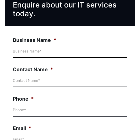
Enquire about our IT services
today.
Business Name
*
Contact Name
*
Phone
*
Email
*