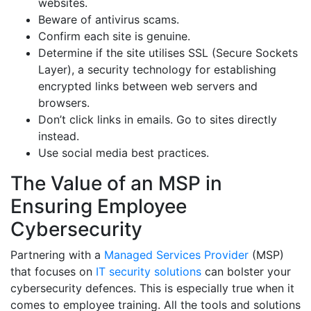
websites.
Beware of antivirus scams.
Confirm each site is genuine.
Determine if the site utilises SSL (Secure Sockets
Layer), a security technology for establishing
encrypted links between web servers and
browsers.
Don’t click links in emails. Go to sites directly
instead.
Use social media best practices.
The Value of an MSP in
Ensuring Employee
Cybersecurity
Partnering with a
Managed Services Provider
(MSP)
that focuses on
IT security solutions
can bolster your
cybersecurity defences. This is especially true when it
comes to employee training. All the tools and solutions