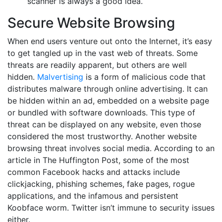
scanner is always a good idea.
Secure Website Browsing
When end users venture out onto the Internet, it’s easy
to get tangled up in the vast web of threats. Some
threats are readily apparent, but others are well
hidden.
Malvertising
is a form of malicious code that
distributes malware through online advertising. It can
be hidden within an ad, embedded on a website page
or bundled with software downloads. This type of
threat can be displayed on any website, even those
considered the most trustworthy. Another website
browsing threat involves social media. According to an
article in The Huffington Post, some of the most
common Facebook hacks and attacks include
clickjacking, phishing schemes, fake pages, rogue
applications, and the infamous and persistent
Koobface worm. Twitter isn’t immune to security issues
either.