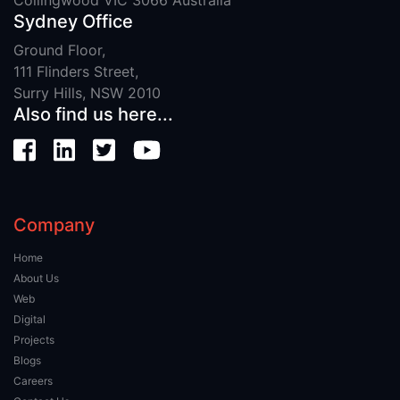
Sydney Office
Ground Floor,
111 Flinders Street,
Surry Hills, NSW 2010
Also find us here...
Company
Home
About Us
Web
Digital
Projects
Blogs
Careers