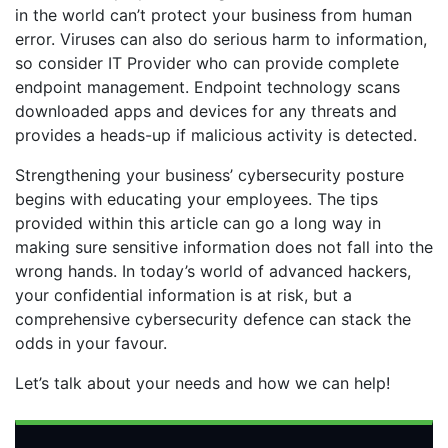
in the world can’t protect your business from human
error. Viruses can also do serious harm to information,
so consider IT Provider who can provide complete
endpoint management. Endpoint technology scans
downloaded apps and devices for any threats and
provides a heads-up if malicious activity is detected.
Strengthening your business’ cybersecurity posture
begins with educating your employees. The tips
provided within this article can go a long way in
making sure sensitive information does not fall into the
wrong hands. In today’s world of advanced hackers,
your confidential information is at risk, but a
comprehensive cybersecurity defence can stack the
odds in your favour.
Let’s talk about your needs and how we can help!