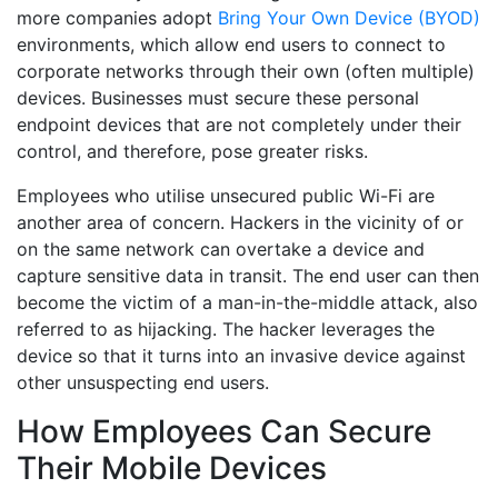
more companies adopt
Bring Your Own Device (BYOD)
environments, which allow end users to connect to
corporate networks through their own (often multiple)
devices. Businesses must secure these personal
endpoint devices that are not completely under their
control, and therefore, pose greater risks.
Employees who utilise unsecured public Wi-Fi are
another area of concern. Hackers in the vicinity of or
on the same network can overtake a device and
capture sensitive data in transit. The end user can then
become the victim of a man-in-the-middle attack, also
referred to as hijacking. The hacker leverages the
device so that it turns into an invasive device against
other unsuspecting end users.
How Employees Can Secure
Their Mobile Devices