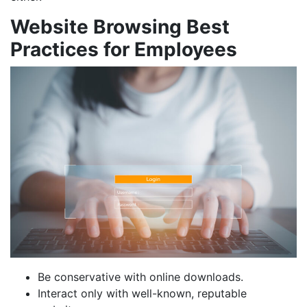
Website Browsing Best
Practices for Employees
Be conservative with online downloads.
Interact only with well-known, reputable