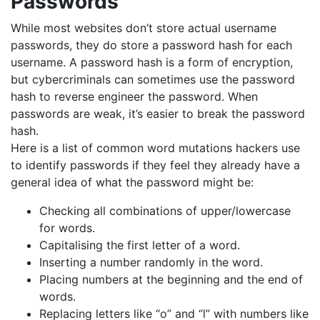
Passwords
While most websites don’t store actual username
passwords, they do store a password hash for each
username. A password hash is a form of encryption,
but cybercriminals can sometimes use the password
hash to reverse engineer the password. When
passwords are weak, it’s easier to break the password
hash.
Here is a list of common word mutations hackers use
to identify passwords if they feel they already have a
general idea of what the password might be:
Checking all combinations of upper/lowercase
for words.
Capitalising the first letter of a word.
Inserting a number randomly in the word.
Placing numbers at the beginning and the end of
words.
Replacing letters like “o” and “l” with numbers like