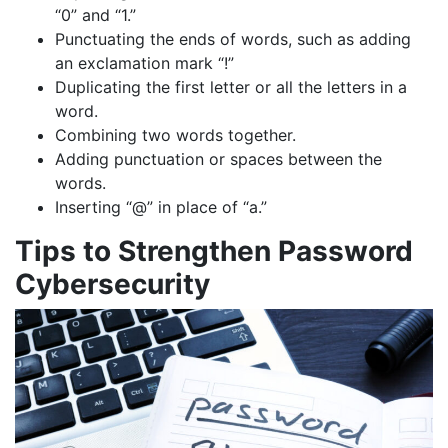
“0” and “1.”
Punctuating the ends of words, such as adding
an exclamation mark “!”
Duplicating the first letter or all the letters in a
word.
Combining two words together.
Adding punctuation or spaces between the
words.
Inserting “@” in place of “a.”
Tips to Strengthen Password
Cybersecurity