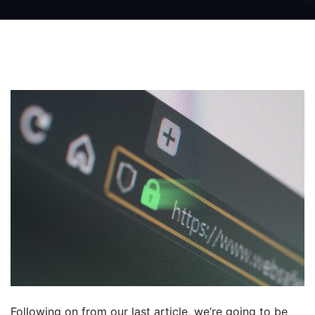
Following on from our last article, we’re going to be