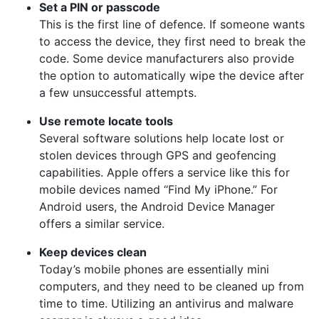
Set a PIN or passcode
This is the first line of defence. If someone wants
to access the device, they first need to break the
code. Some device manufacturers also provide
the option to automatically wipe the device after
a few unsuccessful attempts.
Use remote locate tools
Several software solutions help locate lost or
stolen devices through GPS and geofencing
capabilities. Apple offers a service like this for
mobile devices named “Find My iPhone.” For
Android users, the Android Device Manager
offers a similar service.
Keep devices clean
Today’s mobile phones are essentially mini
computers, and they need to be cleaned up from
time to time. Utilizing an antivirus and malware