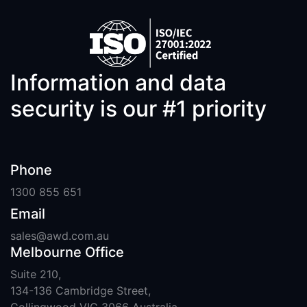
Information and data
security is our #1 priority
Phone
1300 855 651
Email
sales@awd.com.au
Melbourne Office
Suite 210,
134-136 Cambridge Street,
Collingwood VIC 3066 Australia