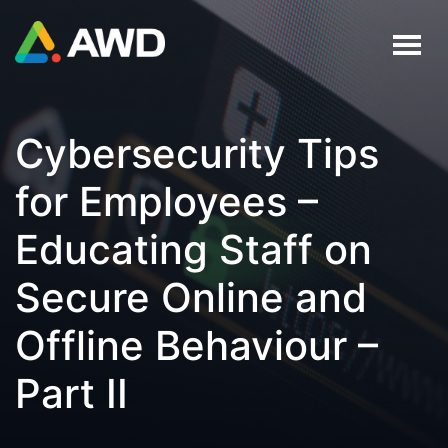
Cybersecurity Tips
for Employees –
Educating Staff on
Secure Online and
Offline Behaviour –
Part II