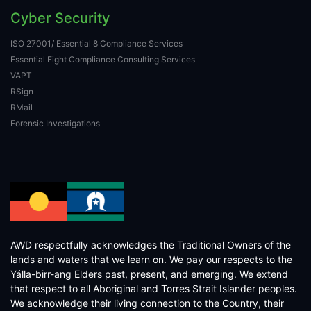
Cyber Security
ISO 27001/ Essential 8 Compliance Services
Essential Eight Compliance Consulting Services
VAPT
RSign
RMail
Forensic Investigations
AWD respectfully acknowledges the Traditional Owners of the
lands and waters that we learn on. We pay our respects to the
Yálla-birr-ang Elders past, present, and emerging. We extend
that respect to all Aboriginal and Torres Strait Islander peoples.
We acknowledge their living connection to the Country, their