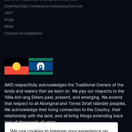
Essential Eight Compliance Consulting Services
VAPT
RSign
RMail
Forensic Investigations
AWD respectfully acknowledges the Traditional Owners of the
lands and waters that we learn on. We pay our respects to the
Yálla-birr-ang Elders past, present, and emerging. We extend
that respect to all Aboriginal and Torres Strait Islander peoples.
We acknowledge their living connection to the Country, their
relationship with the land, and all living things extending back
tens of thousands of years.
We use cookies to improve your experience on