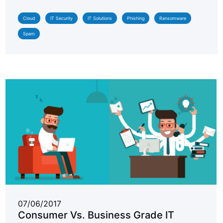
Cloud
IT Security
IT Solutions
Phishing
Ransomware
Spam
07/06/2017
Consumer Vs. Business Grade IT