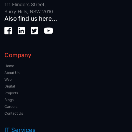
111 Flinders Street,
Surry Hills, NSW 2010
Also find us here...
Company
Home
About Us
Web
Digital
Projects
Blogs
Careers
Contact Us
IT Services