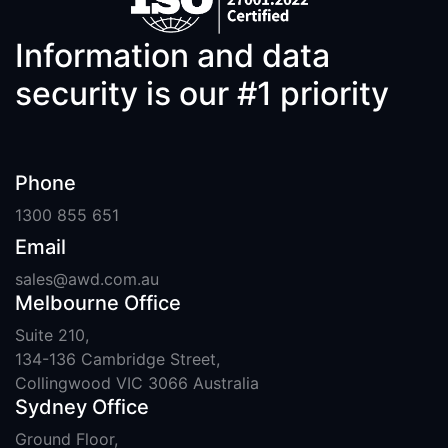
Information and data
security is our #1 priority
Phone
1300 855 651
Email
sales@awd.com.au
Melbourne Office
Suite 210,
134-136 Cambridge Street,
Collingwood VIC 3066 Australia
Sydney Office
Ground Floor,