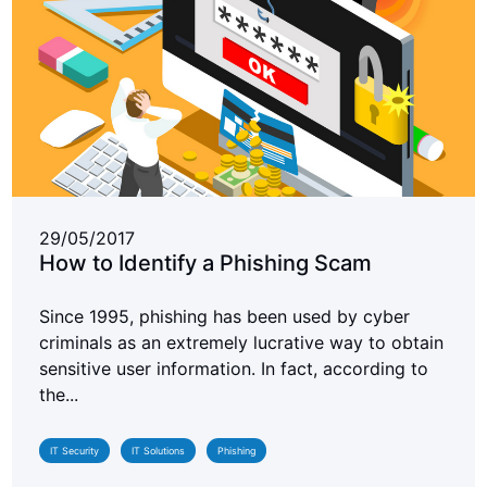
29/05/2017
How to Identify a Phishing Scam
Since 1995, phishing has been used by cyber
criminals as an extremely lucrative way to obtain
sensitive user information. In fact, according to
the...
IT Security
IT Solutions
Phishing