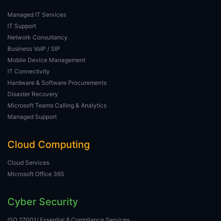
Managed IT Services
IT Support
Network Consultancy
Business VoIP / SIP
Mobile Device Management
IT Connectivity
Hardware & Software Procurements
Disaster Recovery
Microsoft Teams Calling & Analytics
Managed Support
Cloud Computing
Cloud Services
Microsoft Office 365
Cyber Security
ISO 27001/ Essential 8 Compliance Services