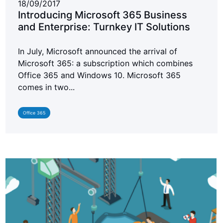
18/09/2017
Introducing Microsoft 365 Business
and Enterprise: Turnkey IT Solutions
In July, Microsoft announced the arrival of
Microsoft 365: a subscription which combines
Office 365 and Windows 10. Microsoft 365
comes in two...
Office 365