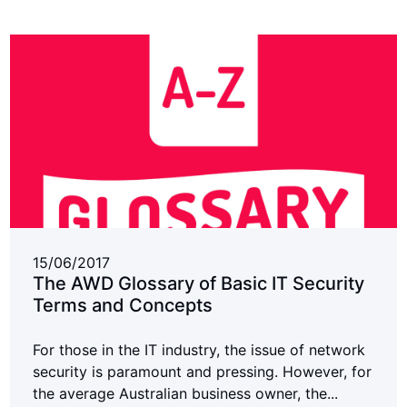
15/06/2017
The AWD Glossary of Basic IT Security
Terms and Concepts
For those in the IT industry, the issue of network
security is paramount and pressing. However, for
the average Australian business owner, the...