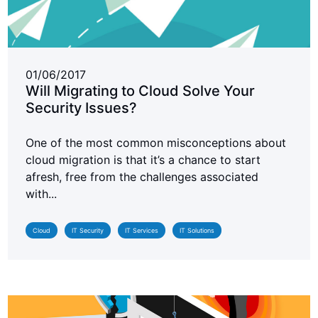
01/06/2017
Will Migrating to Cloud Solve Your
Security Issues?
One of the most common misconceptions about
cloud migration is that it’s a chance to start
afresh, free from the challenges associated
with...
Cloud
IT Security
IT Services
IT Solutions