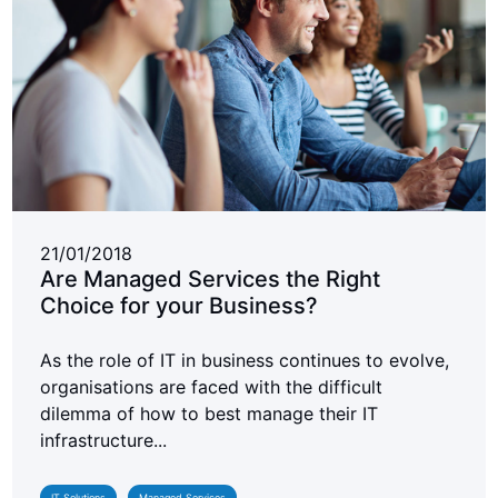
21/01/2018
Are Managed Services the Right
Choice for your Business?
As the role of IT in business continues to evolve,
organisations are faced with the difficult
dilemma of how to best manage their IT
infrastructure...
IT Solutions
Managed Services