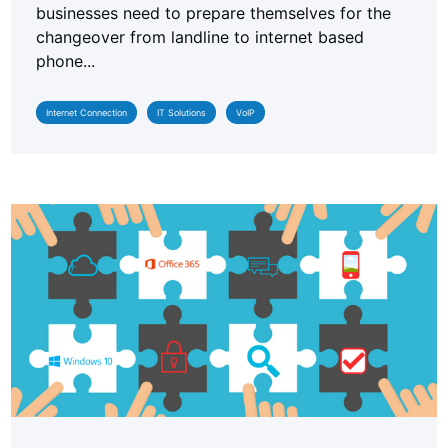
businesses need to prepare themselves for the
changeover from landline to internet based
phone...
Internet Connection
IT Solutions
VoIP