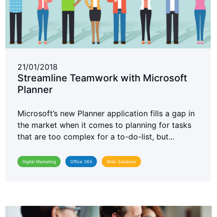
21/01/2018
Streamline Teamwork with Microsoft
Planner
Microsoft’s new Planner application fills a gap in
the market when it comes to planning for tasks
that are too complex for a to-do-list, but...
Digital Marketing
Office 365
Web Solutions