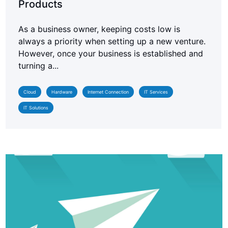
Products
As a business owner, keeping costs low is
always a priority when setting up a new venture.
However, once your business is established and
turning a...
Cloud
Hardware
Internet Connection
IT Services
IT Solutions