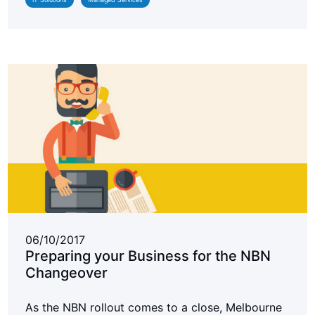
06/10/2017
Preparing your Business for the NBN
Changeover
As the NBN rollout comes to a close, Melbourne