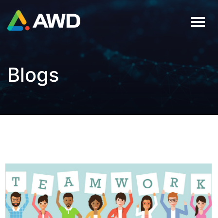
Blogs