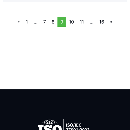
«
1
…
7
8
9
10
11
…
16
»