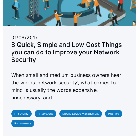
01/09/2017
8 Quick, Simple and Low Cost Things
you can do to Improve your Network
Security
When small and medium business owners hear
the words ‘network security’, what comes to
mind is usually the words expensive,
unnecessary, and...
IT Security
IT Solutions
Mobile Device Management
Phishing
Ransomware