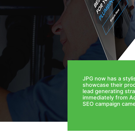
JPG now has a styl
showcase their prod
lead generating stra
immediately from A
SEO campaign came 