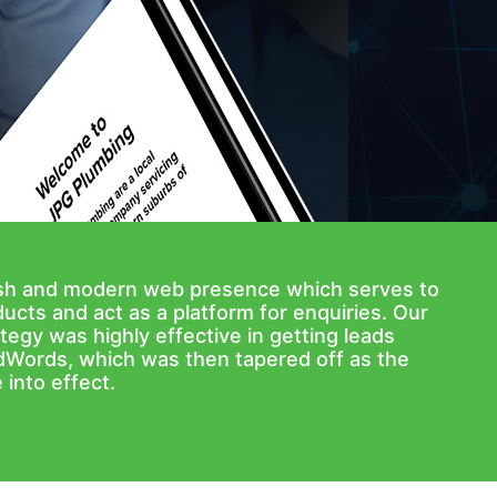
ish and modern web presence which serves to
ucts and act as a platform for enquiries. Our
tegy was highly effective in getting leads
dWords, which was then tapered off as the
into effect.