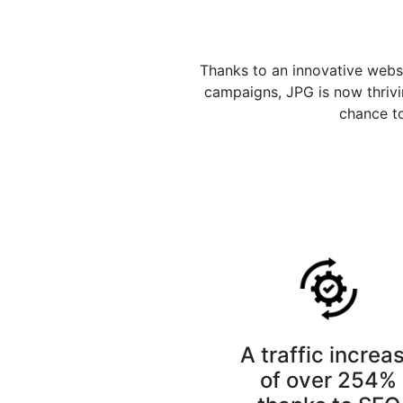
Thanks to an innovative webs
campaigns, JPG is now thrivin
chance to
A traffic increa
of over 254%