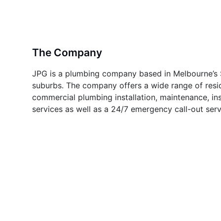
The Company
JPG is a plumbing company based in Melbourne’s 
suburbs. The company offers a wide range of resi
commercial plumbing installation, maintenance, in
services as well as a 24/7 emergency call-out serv