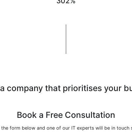
302%
 a company that prioritises your b
Book a Free Consultation
t the form below and one of our IT experts will be in touch 