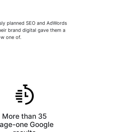
ously planned SEO and AdWords
heir brand digital gave them a
ow one of.
More than 35
age-one Google