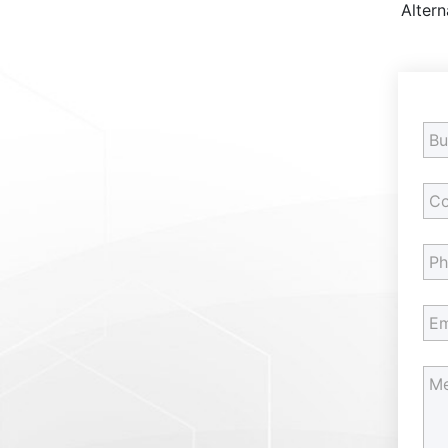
Altern