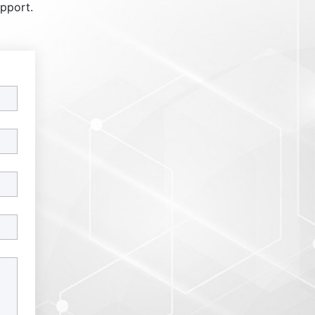
upport.