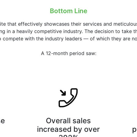
Bottom Line
ite that effectively showcases their services and meticul
g in a heavily competitive industry. The decision to take t
 compete with the industry leaders — of which they are n
A 12-month period saw:
se
Overall sales
increased by over
p