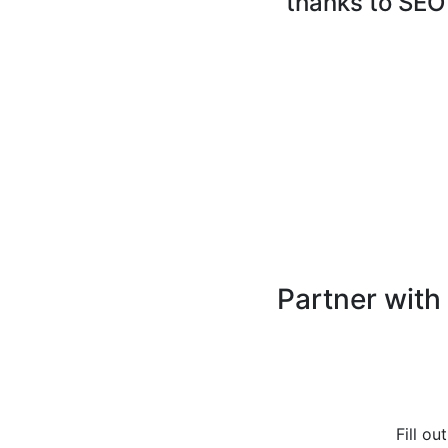
thanks to SEO
Partner with
Fill ou