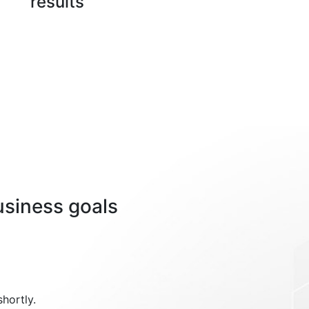
results
usiness goals
shortly.