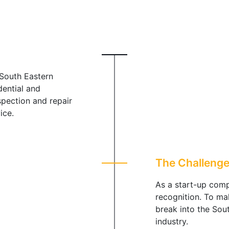
South Eastern
dential and
spection and repair
ice.
The Challeng
As a start-up comp
recognition. To ma
break into the Sou
industry.