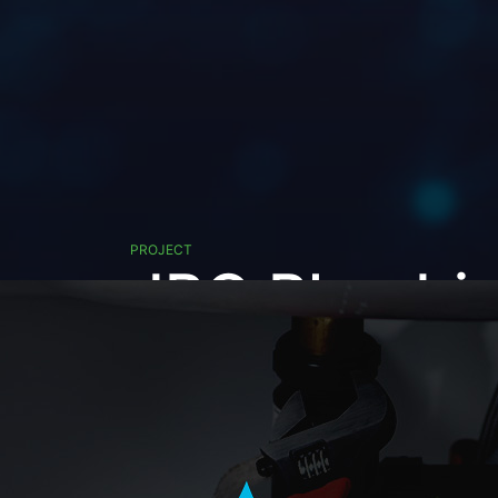
PROJECT
JPG Plumbi