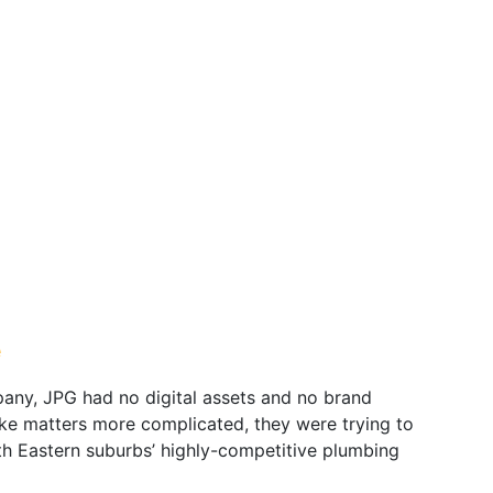
e
any, JPG had no digital assets and no brand
ke matters more complicated, they were trying to
th Eastern suburbs’ highly-competitive plumbing