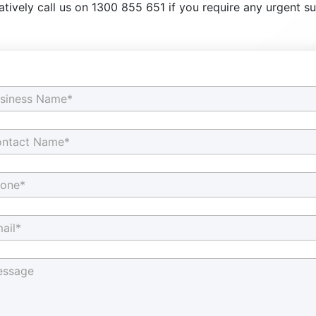
atively call us on 1300 855 651 if you require any urgent s