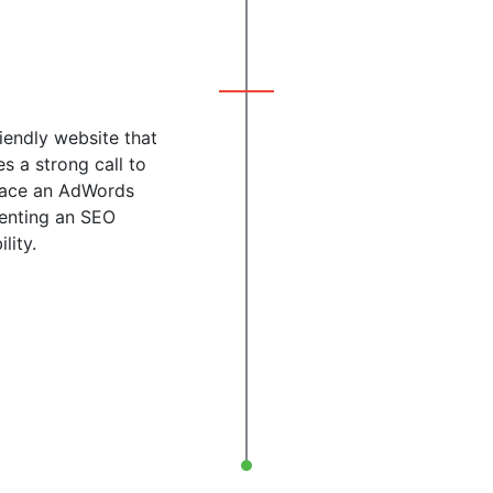
iendly website that
s a strong call to
 place an AdWords
menting an SEO
lity.