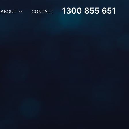
1300 855 651
ABOUT
CONTACT