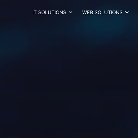
IT SOLUTIONS
WEB SOLUTIONS