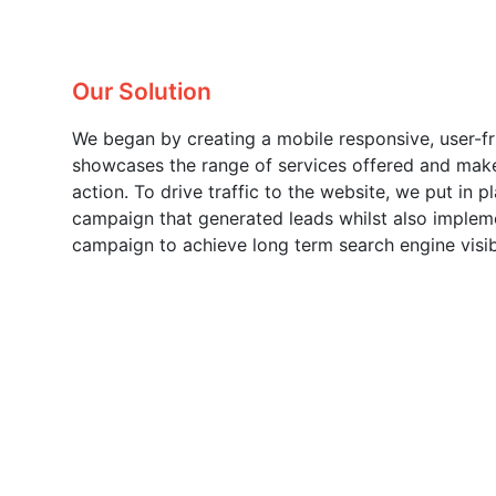
Our Solution
We began by creating a mobile responsive, user-fr
showcases the range of services offered and make
action. To drive traffic to the website, we put in
campaign that generated leads whilst also imple
campaign to achieve long term search engine visibi