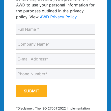
AWD to use your personal information for
the purposes outlined in the privacy
policy. View
AWD Privacy Policy.
Full
Name
(Required)
Company
Name
(Required)
E-
mail
Address
Phone
(Required)
Number
(Required)
*Disclaimer: The ISO 27001:2022 implementation