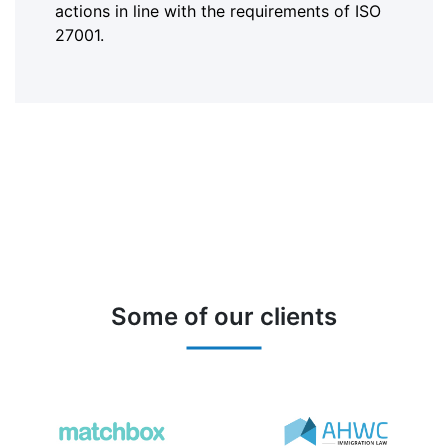
actions in line with the requirements of ISO
27001.
Some of our clients