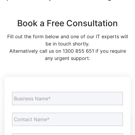
Book a Free Consultation
Fill out the form below and one of our IT experts will
be in touch shortly.
Alternatively call us on 1300 855 651 if you require
any urgent support.