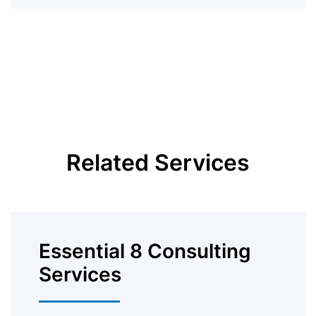
Related Services
Essential 8 Consulting
Services