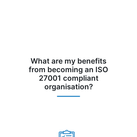
What are my benefits
from becoming an ISO
27001 compliant
organisation?