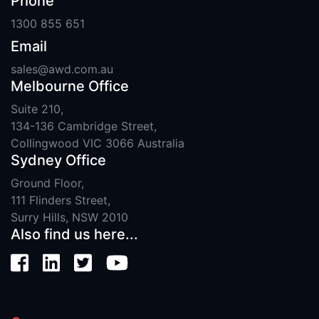
Phone
1300 855 651
Email
sales@awd.com.au
Melbourne Office
Suite 210,
134-136 Cambridge Street,
Collingwood VIC 3066 Australia
Sydney Office
Ground Floor,
111 Flinders Street,
Surry Hills, NSW 2010
Also find us here...