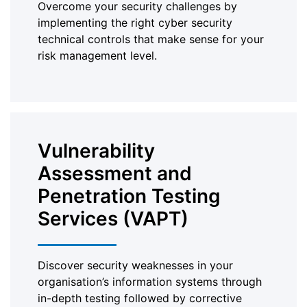
Overcome your security challenges by
implementing the right cyber security
technical controls that make sense for your
risk management level.
Vulnerability
Assessment and
Penetration Testing
Services (VAPT)
Discover security weaknesses in your
organisation’s information systems through
in-depth testing followed by corrective