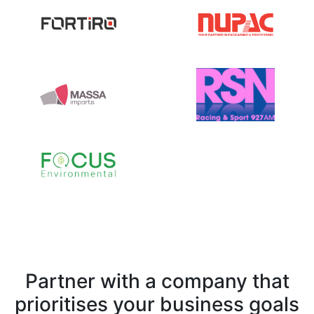
Partner with a company that
prioritises your business goals