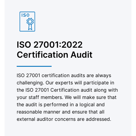
ISO 27001:2022
Certification Audit
ISO 27001 certification audits are always
challenging. Our experts will participate in
the ISO 27001 Certification audit along with
your staff members. We will make sure that
the audit is performed in a logical and
reasonable manner and ensure that all
external auditor concerns are addressed.