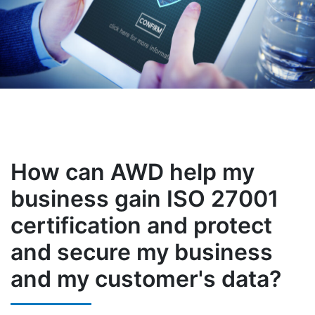
How can AWD help my
business gain ISO 27001
certification and protect
and secure my business
and my customer's data?