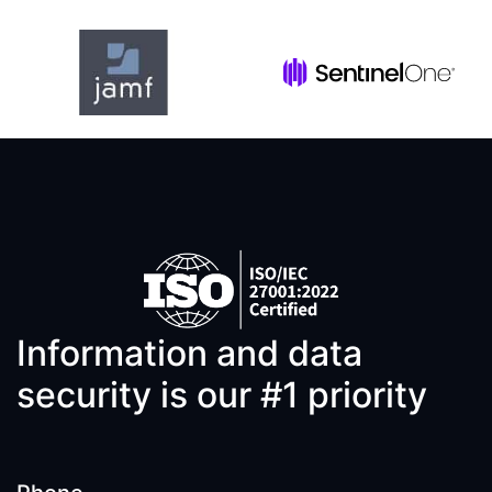
Information and data
security is our #1 priority