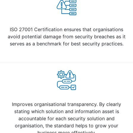
ISO 27001 Certification ensures that organisations
avoid potential damage from security breaches as it
serves as a benchmark for best security practices.
Improves organisational transparency. By clearly
stating which solution and information asset is
accountable for each security solution and
organisation, the standard helps to grow your
business more effectively.