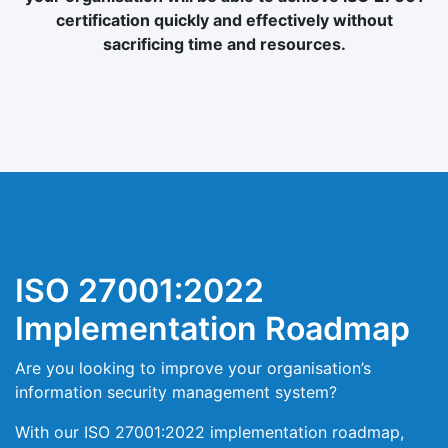
certification quickly and effectively without
sacrificing time and resources.
ISO 27001:2022
Implementation Roadmap
Are you looking to improve your organisation’s
information security management system?
With our ISO 27001:2022 implementation roadmap,