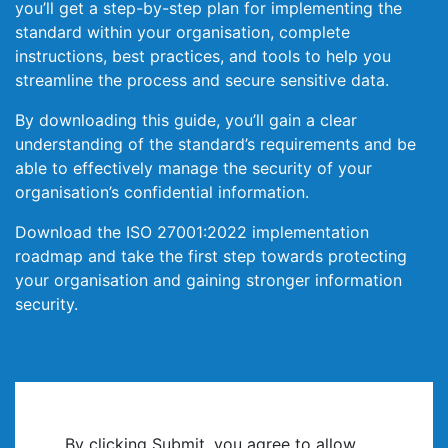
you’ll get a step-by-step plan for implementing the
standard within your organisation, complete
instructions, best practices, and tools to help you
streamline the process and secure sensitive data.
By downloading this guide, you’ll gain a clear
understanding of the standard’s requirements and be
able to effectively manage the security of your
organisation’s confidential information.
Download the ISO 27001:2022 implementation
roadmap and take the first step towards protecting
your organisation and gaining stronger information
security.
By clicking Submit, you agree to allow