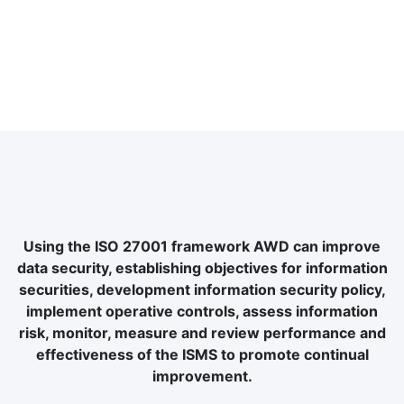
Using the ISO 27001 framework AWD can improve
data security, establishing objectives for information
securities, development information security policy,
implement operative controls, assess information
risk, monitor, measure and review performance and
effectiveness of the ISMS to promote continual
improvement.