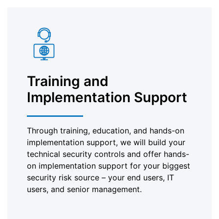
Training and
Implementation Support
Through training, education, and hands-on
implementation support, we will build your
technical security controls and offer hands-
on implementation support for your biggest
security risk source – your end users, IT
users, and senior management.