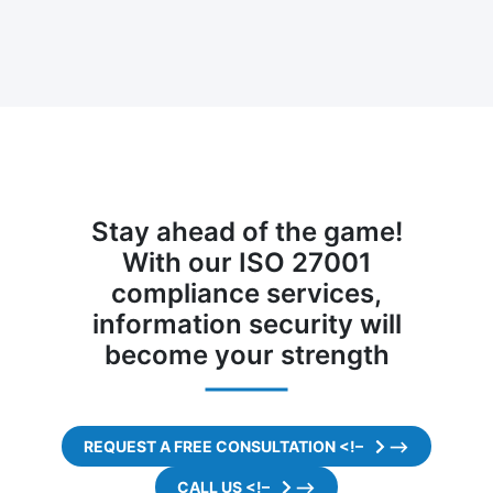
Stay ahead of the game!
With our ISO 27001
compliance services,
information security will
become your strength
REQUEST A FREE CONSULTATION <!–
–>
CALL US <!–
–>