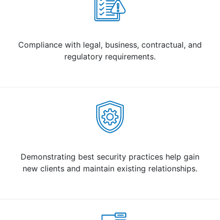
Compliance with legal, business, contractual, and
regulatory requirements.
Demonstrating best security practices help gain
new clients and maintain existing relationships.