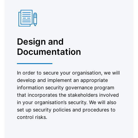
Design and
Documentation
In order to secure your organisation, we will
develop and implement an appropriate
information security governance program
that incorporates the stakeholders involved
in your organisation’s security. We will also
set up security policies and procedures to
control risks.