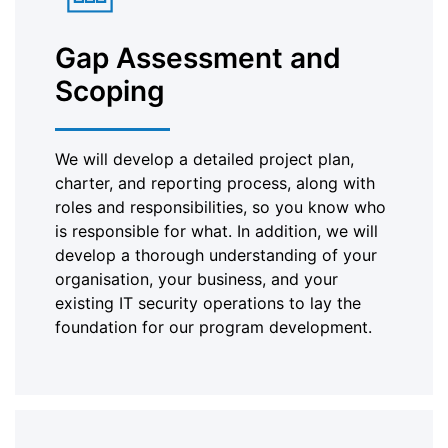
Gap Assessment and
Scoping
We will develop a detailed project plan,
charter, and reporting process, along with
roles and responsibilities, so you know who
is responsible for what. In addition, we will
develop a thorough understanding of your
organisation, your business, and your
existing IT security operations to lay the
foundation for our program development.