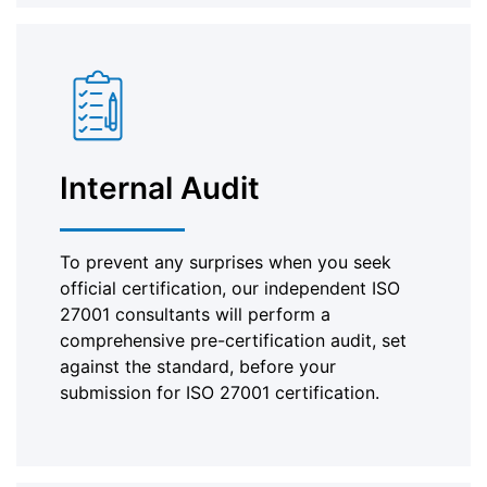
Internal Audit
To prevent any surprises when you seek
official certification, our independent ISO
27001 consultants will perform a
comprehensive pre-certification audit, set
against the standard, before your
submission for ISO 27001 certification.