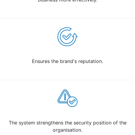
Ensures the brand's reputation.
The system strengthens the security position of the
organisation.