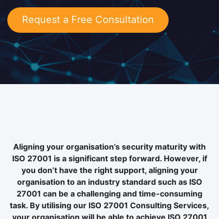
Request a Free Consultation
Aligning your organisation’s security maturity with
ISO 27001 is a significant step forward. However, if
you don’t have the right support, aligning your
organisation to an industry standard such as ISO
27001 can be a challenging and time-consuming
task. By utilising our ISO 27001 Consulting Services,
your organisation will be able to achieve ISO 27001