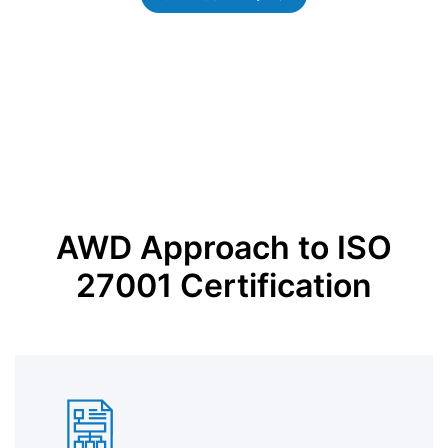
AWD Approach to ISO
27001 Certification