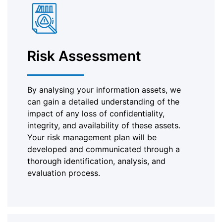
Risk Assessment
By analysing your information assets, we
can gain a detailed understanding of the
impact of any loss of confidentiality,
integrity, and availability of these assets.
Your risk management plan will be
developed and communicated through a
thorough identification, analysis, and
evaluation process.