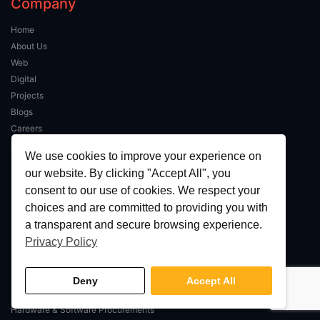
Company
Home
About Us
Web
Digital
Projects
Blogs
Careers
Contact Us
We use cookies to improve your experience on
our website. By clicking "Accept All", you
IT Services
consent to our use of cookies. We respect your
choices and are committed to providing you with
Managed IT Services
a transparent and secure browsing experience.
IT Support
Privacy Policy
Network Consultancy
Business VoIP / SIP
Mobile Device Management
Deny
Accept All
IT Connectivity
Hardware & Software Procurements