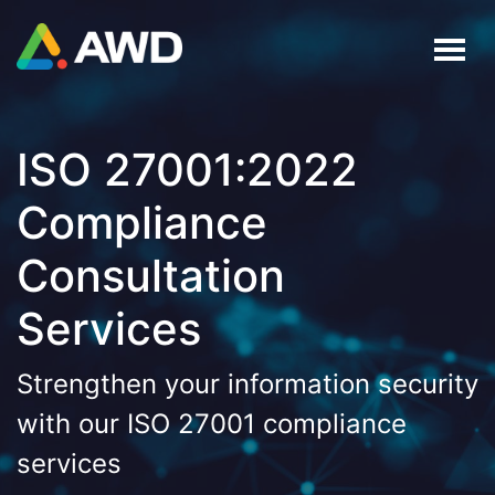
ISO 27001:2022
Compliance
Consultation
Services
Strengthen your information security
with our ISO 27001 compliance
services