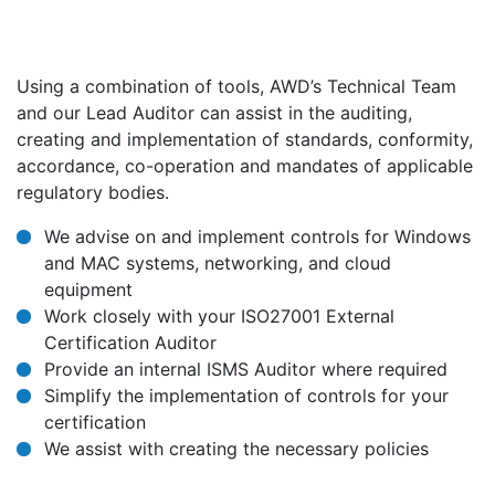
Using a combination of tools, AWD’s Technical Team
and our Lead Auditor can assist in the auditing,
creating and implementation of standards, conformity,
accordance, co-operation and mandates of applicable
regulatory bodies.
We advise on and implement controls for Windows
and MAC systems, networking, and cloud
equipment
Work closely with your ISO27001 External
Certification Auditor
Provide an internal ISMS Auditor where required
Simplify the implementation of controls for your
certification
We assist with creating the necessary policies