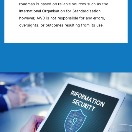
roadmap is based on reliable sources such as the
International Organisation for Standardisation,
however, AWD is not responsible for any errors,
oversights, or outcomes resulting from its use.