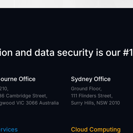
on and data security is our #1
ourne Office
Sydney Office
210,
Ground Floor,
36 Cambridge Street,
111 Flinders Street,
ngwood VIC 3066 Australia
Surry Hills, NSW 2010
ervices
Cloud Computing