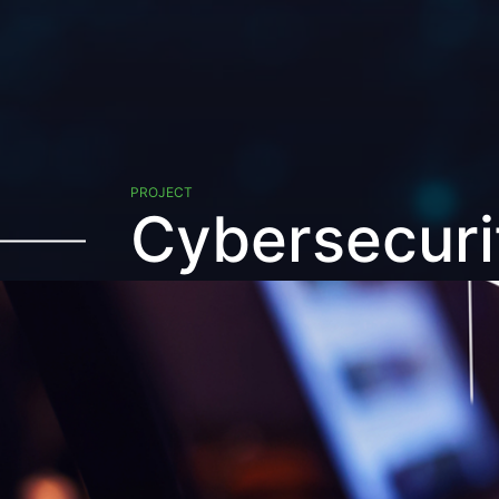
PROJECT
Cybersecuri