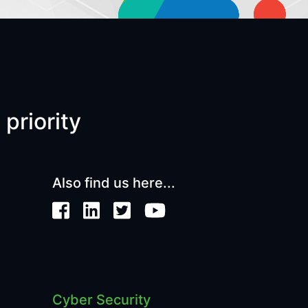
 priority
Also find us here...
Cyber Security