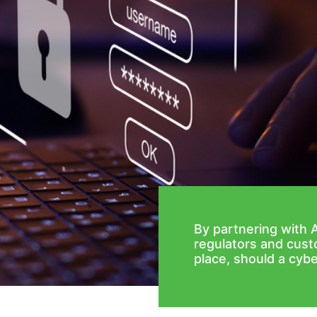
By partnering with 
regulators and cust
place, should a cybe