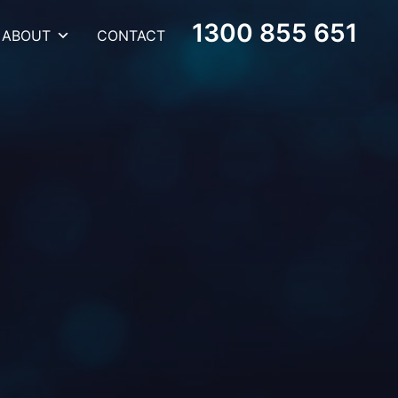
1300 855 651
ABOUT
CONTACT