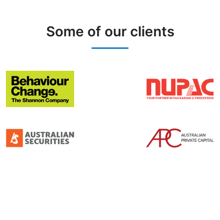
Some of our clients