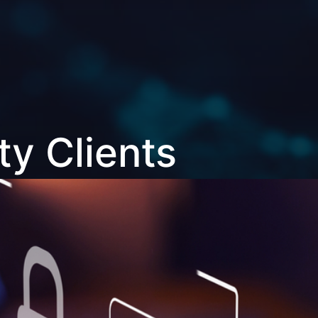
ty Clients