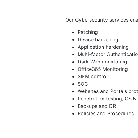
Our Cybersecurity services ena
Patching
Device hardening
Application hardening
Multi-factor Authenticati
Dark Web monitoring
Office365 Monitoring
SIEM control
SOC
Websites and Portals pro
Penetration testing, OSIN
Backups and DR
Policies and Procedures