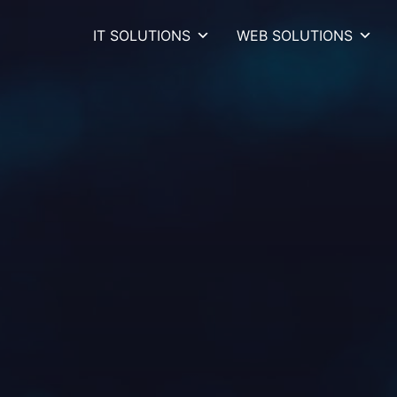
IT SOLUTIONS
WEB SOLUTIONS