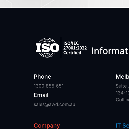
Informati
Phone
Melb
1300 855 651
Suite 
134-1
Email
Colli
sales@awd.com.au
Company
IT S