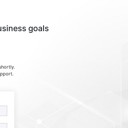
usiness goals
shortly.
upport.