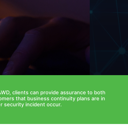
AWD, clients can provide assurance to both
omers that business continuity plans are in
r security incident occur.