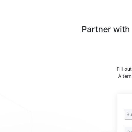
Partner with
Fill ou
Altern