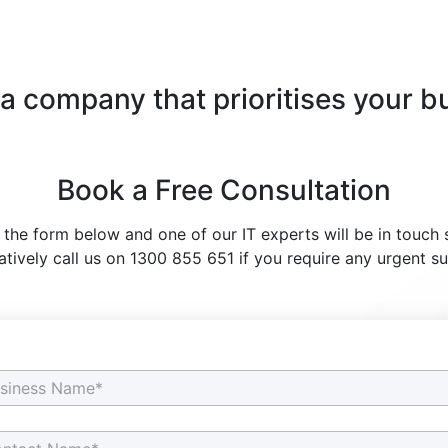
 a company that prioritises your b
Book a Free Consultation
t the form below and one of our IT experts will be in touch 
atively call us on 1300 855 651 if you require any urgent s