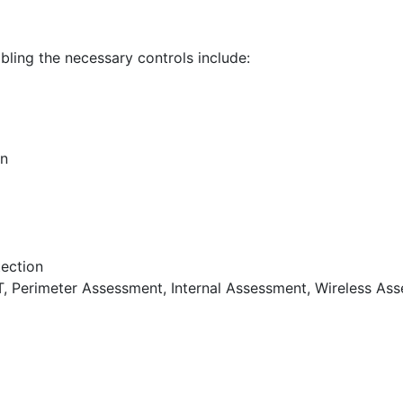
bling the necessary controls include:
on
tection
T, Perimeter Assessment, Internal Assessment, Wireless As