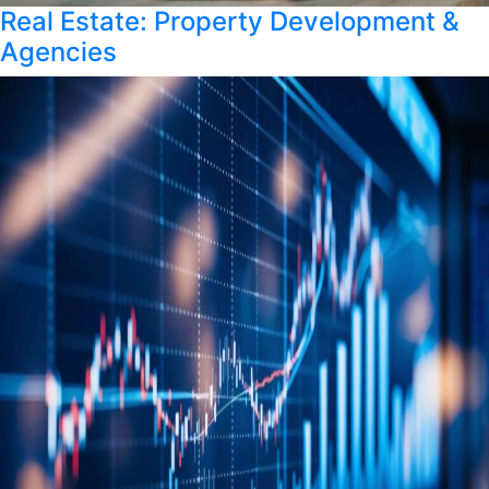
Real Estate: Property Development &
Agencies