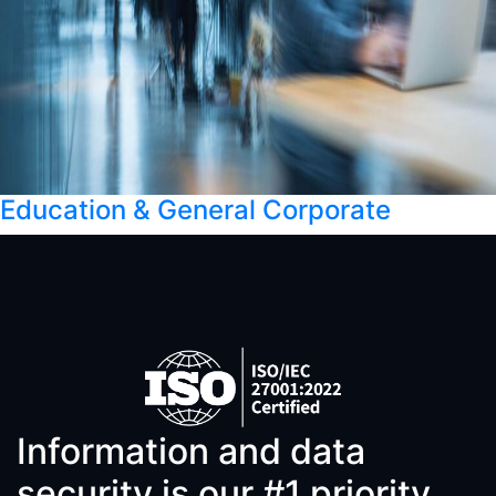
Education & General Corporate
Information and data
security is our #1 priority