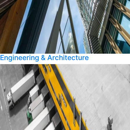
Engineering & Architecture