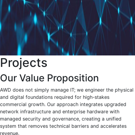
Projects
Our Value Proposition
AWD does not simply manage IT; we engineer the physical
and digital foundations required for high-stakes
commercial growth. Our approach integrates upgraded
network infrastructure and enterprise hardware with
managed security and governance, creating a unified
system that removes technical barriers and accelerates
revenue.