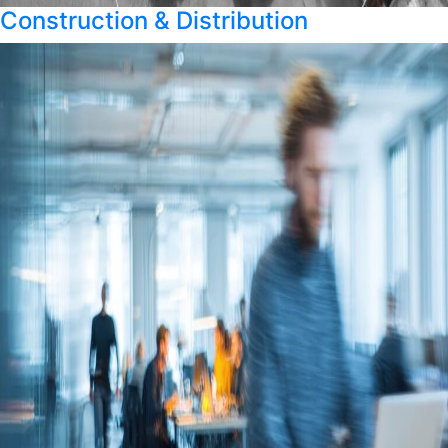
Construction & Distribution