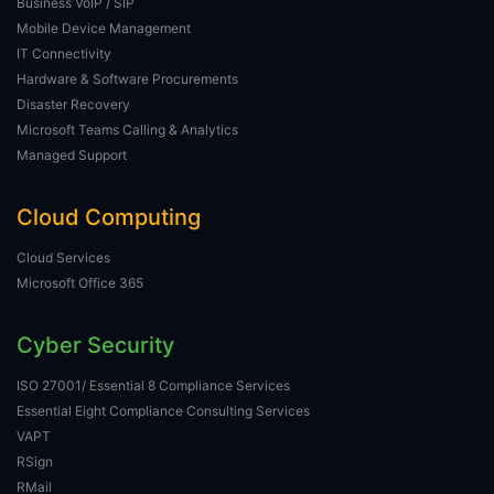
Business VoIP / SIP
Mobile Device Management
IT Connectivity
Hardware & Software Procurements
Disaster Recovery
Microsoft Teams Calling & Analytics
Managed Support
Cloud Computing
Cloud Services
Microsoft Office 365
Cyber Security
ISO 27001/ Essential 8 Compliance Services
Essential Eight Compliance Consulting Services
VAPT
RSign
RMail