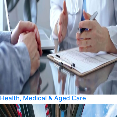
Health, Medical & Aged Care