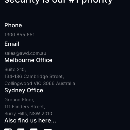
Phone
1300 855 651
Email
sales@awd.com.au
Melbourne Office
Suite 210,
134-136 Cambridge Street,
Collingwood VIC 3066 Australia
Sydney Office
Ground Floor,
111 Flinders Street,
Surry Hills, NSW 2010
Also find us here...