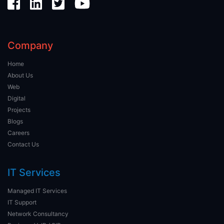
Company
Home
About Us
Web
Digital
Projects
Blogs
Careers
Contact Us
IT Services
Managed IT Services
IT Support
Network Consultancy