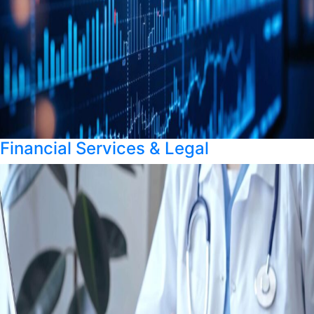
Financial Services & Legal