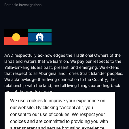
Forensic Investigations
AWD respectfully acknowledges the Traditional Owners of the
lands and waters that we learn on. We pay our respects to the
Yálla-birr-ang Elders past, present, and emerging. We extend
that respect to all Aboriginal and Torres Strait Islander peoples.
We acknowledge their living connection to the Country, their
relationship with the land, and all living things extending back
tens of thousands of years.
We use cookies to improve your experience on
our website. By clicking "Accept All", you
consent to our use of cookies. We respect your
choices and are committed to providing you with
a transparent and secure browsing experience.