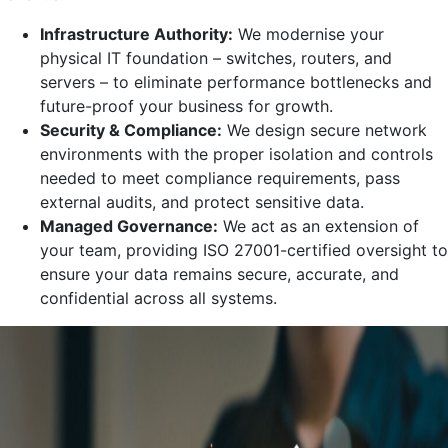
Infrastructure Authority:
We modernise your
physical IT foundation – switches, routers, and
servers – to eliminate performance bottlenecks and
future-proof your business for growth.
Security & Compliance:
We design secure network
environments with the proper isolation and controls
needed to meet compliance requirements, pass
external audits, and protect sensitive data.
Managed Governance:
We act as an extension of
your team, providing ISO 27001-certified oversight to
ensure your data remains secure, accurate, and
confidential across all systems.