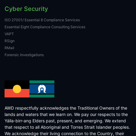
Cyber Security
ISO 27001/ Essential 8 Compliance Services
Essential Eight Compliance Consulting Services
VAPT
RSign
RMail
Forensic Investigations
AWD respectfully acknowledges the Traditional Owners of the
lands and waters that we learn on. We pay our respects to the
Yálla-birr-ang Elders past, present, and emerging. We extend
that respect to all Aboriginal and Torres Strait Islander peoples.
We acknowledge their living connection to the Country, their