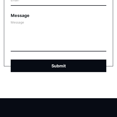
Message