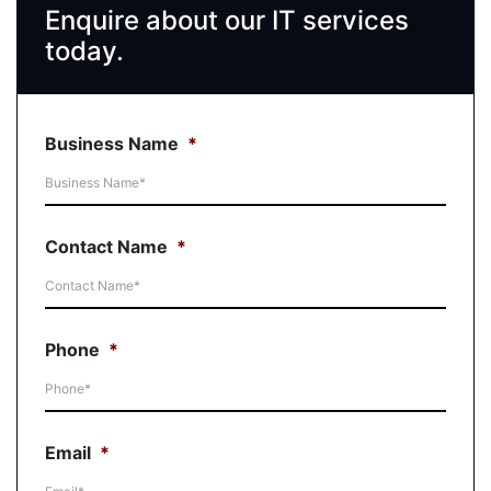
Enquire about our IT services
today.
Business Name
*
Contact Name
*
Phone
*
Email
*