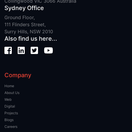
Collingwood VIC 3066 Australia
Sydney Office
Ground Floor,
111 Flinders Street,
Surry Hills, NSW 2010
Also find us here...
Company
Home
About Us
Web
Digital
Projects
Blogs
Careers