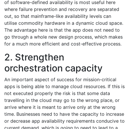
of software-defined availability is most useful here
where failure prevention and recovery are separated
out, so that mainframe-like availability levels can
utilise commodity hardware in a dynamic cloud space.
The advantage here is that the app does not need to
go through a whole new design process, which makes
for a much more efficient and cost-effective process.
2. Strengthen
orchestration capacity
An important aspect of success for mission-critical
apps is being able to manage cloud resources. If this is
not executed properly the risk is that some data
travelling in the cloud may go to the wrong place, or
arrive where it is meant to arrive only at the wrong
time. Businesses need to have the capacity to increase
or decrease app availability requirements conducive to
current demand, which is going to need to lead to a