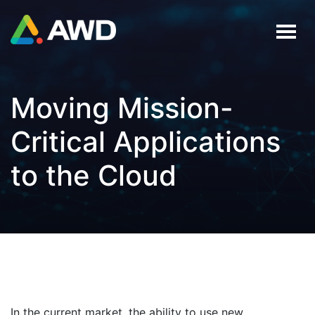
Moving Mission-
Critical Applications
to the Cloud
In the current market, the ability to use new