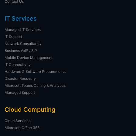
Contact Us
IT Services
Managed IT Services
IT Support
Network Consultancy
Business VoIP / SIP
Mobile Device Management
IT Connectivity
Hardware & Software Procurements
Disaster Recovery
Microsoft Teams Calling & Analytics
Managed Support
Cloud Computing
Cloud Services
Microsoft Office 365