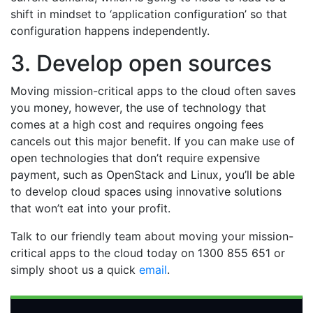
shift in mindset to ‘application configuration’ so that
configuration happens independently.
3. Develop open sources
Moving mission-critical apps to the cloud often saves
you money, however, the use of technology that
comes at a high cost and requires ongoing fees
cancels out this major benefit. If you can make use of
open technologies that don’t require expensive
payment, such as OpenStack and Linux, you’ll be able
to develop cloud spaces using innovative solutions
that won’t eat into your profit.
Talk to our friendly team about moving your mission-
critical apps to the cloud today on 1300 855 651 or
simply shoot us a quick
email
.