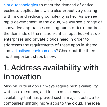
cloud technologies
to meet the demand of critical
business applications while also proactively dealing
with risk and reducing complexity is key. As we see
rapid development in the cloud, we will see a range of
innovative approaches coming out in order to address
the demands of the mission-critical app. But what do
enterprises and private clouds need in order to
addresses the requirements of these apps in shared
and
virtualised environments
? Check out the three
most important steps below:
1. Address availability with
innovation
Mission-critical apps always require high availability
with no exceptions, and it is inconsistency in
availability that has proved such a major obstacle to
companies’ shifting more apps to the cloud. The idea