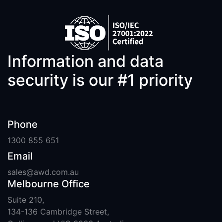
Information and data
security is our #1 priority
Phone
1300 855 651
Email
sales@awd.com.au
Melbourne Office
Suite 210,
134-136 Cambridge Street,